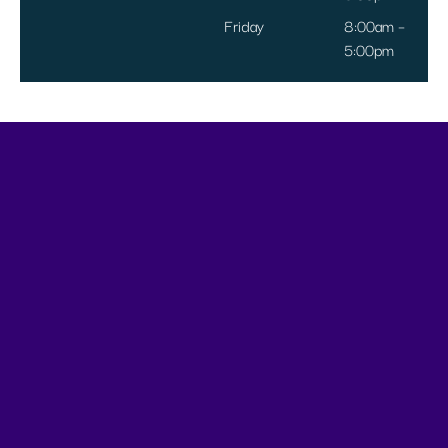
Friday
8:00am –
5:00pm