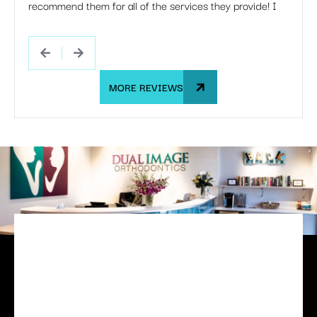
recommend them for all of the services they provide! I
she s
would happily go through this entire process with them
If my 
all over again.
Dual 
MORE REVIEWS