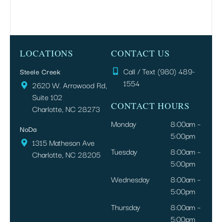
LOCATIONS
CONTACT US
Call / Text (980) 489-
Steele Creek
1554
2620 W. Arrowood Rd,
Suite 102
CONTACT HOURS
Charlotte, NC 28273
Monday
8:00am –
NoDa
5:00pm
1315 Matheson Ave
Tuesday
8:00am –
Charlotte, NC 28205
5:00pm
Wednesday
8:00am –
5:00pm
Thursday
8:00am –
5:00pm