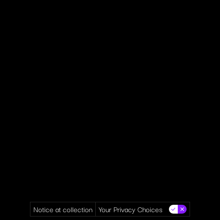
Notice at collection
Your Privacy Choices