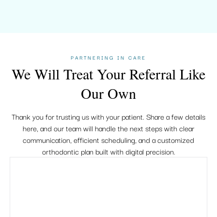
PARTNERING IN CARE
We Will Treat Your Referral Like
Our Own
Thank you for trusting us with your patient. Share a few details
here, and our team will handle the next steps with clear
communication, efficient scheduling, and a customized
orthodontic plan built with digital precision.