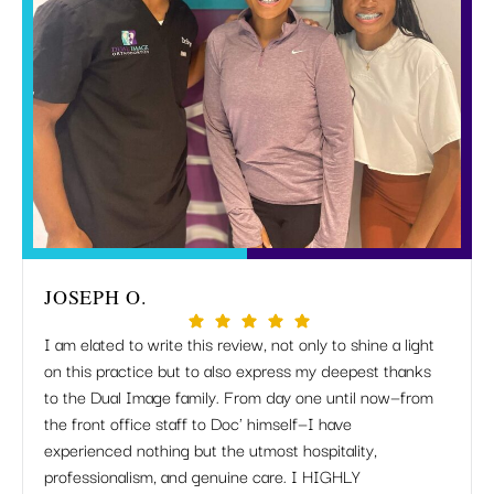
JOSEPH O.
MIR
I am elated to write this review, not only to shine a light
I just
on this practice but to also express my deepest thanks
but Dr
to the Dual Image family. From day one until now—from
apprec
the front office staff to Doc' himself—I have
when 
experienced nothing but the utmost hospitality,
listen
professionalism, and genuine care. I HIGHLY
work 