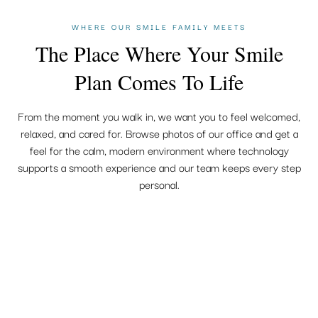
WHERE OUR SMILE FAMILY MEETS
The Place Where Your Smile
Plan Comes To Life
From the moment you walk in, we want you to feel welcomed,
relaxed, and cared for. Browse photos of our office and get a
feel for the calm, modern environment where technology
supports a smooth experience and our team keeps every step
personal.