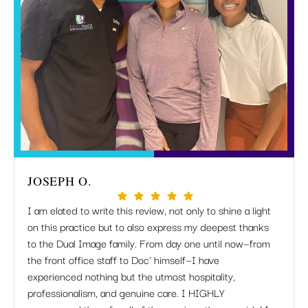
JOSEPH O.
MIR
I am elated to write this review, not only to shine a light
I just
on this practice but to also express my deepest thanks
but Dr
to the Dual Image family. From day one until now—from
apprec
the front office staff to Doc' himself—I have
when 
experienced nothing but the utmost hospitality,
listen
professionalism, and genuine care. I HIGHLY
work 