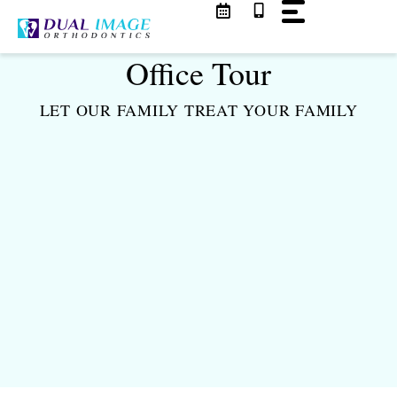
Skip
to
content
Office Tour
LET OUR FAMILY TREAT
YOUR FAMILY