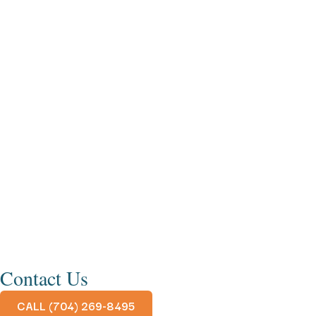
Contact Us
CALL (704) 269-8495