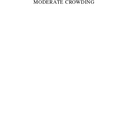
MODERATE CROWDING