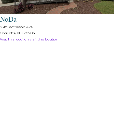
NoDa
1315 Matheson Ave
Charlotte, NC 28205
Visit this location
visit this location