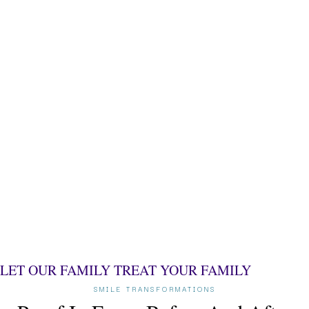
LET OUR FAMILY TREAT
YOUR FAMILY
SMILE TRANSFORMATIONS