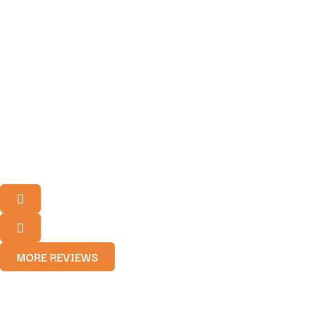
MORE REVIEWS