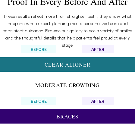
Proof In Every Before And After
These results reflect more than straighter teeth, they show what
happens when expert planning meets personalized care and
consistent guidance. Browse our gallery to see a variety of smiles
and the thoughtful details that help patients feel proud at every
stage.
BEFORE
AFTER
CLEAR ALIGNER
MODERATE CROWDING
BEFORE
AFTER
BRACES