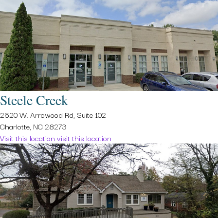
Steele Creek
2620 W. Arrowood Rd, Suite 102
Charlotte, NC 28273
Visit this location
visit this location