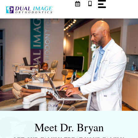
Skip
to
content
Meet Dr. Bryan