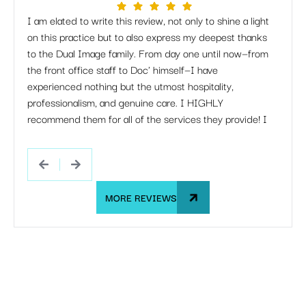
I am elated to write this review, not only to shine a light
I just
on this practice but to also express my deepest thanks
but Dr
to the Dual Image family. From day one until now—from
apprec
the front office staff to Doc' himself—I have
when 
experienced nothing but the utmost hospitality,
listen
professionalism, and genuine care. I HIGHLY
work 
recommend them for all of the services they provide! I
she s
would happily go through this entire process with them
If my 
all over again.
Dual 
MORE REVIEWS