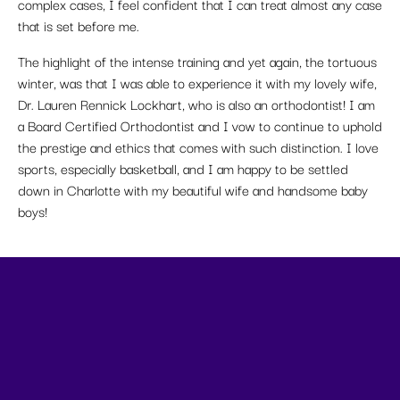
complex cases, I feel confident that I can treat almost any case
that is set before me.
The highlight of the intense training and yet again, the tortuous
winter, was that I was able to experience it with my lovely wife,
Dr. Lauren Rennick Lockhart, who is also an orthodontist! I am
a Board Certified Orthodontist and I vow to continue to uphold
the prestige and ethics that comes with such distinction. I love
sports, especially basketball, and I am happy to be settled
down in Charlotte with my beautiful wife and handsome baby
boys!