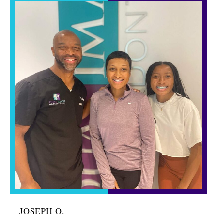
JOSEPH O.
MIR