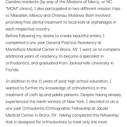
Carolina residents (by way of the Missions of Mercy, or NC
“MOM” clinics), I also participated in two different mission trips
to Miacatlan, Mexico and Chisnau, Moldova. Both involved
providing free dental treatment to local kids at orphanages in
each respective country.
Before following my desire to create beautiful smiles, I
completed a one year General Practice Residency at
Montefiore Medical Center in Bronx, NY. I went on to complete
additional years of residency to become a specialist in
orthodontics, and graduated from Jacksonville University in
Florida.
In addition to the 11 years of post high school education, I
wanted to further my knowledge of orthodontics in the
treatment of cleft lip and palate patients. Despite having already
experienced the harsh winters of New York, I decided to do a
one year Orthodontic/Orthognathic Fellowship at Jacobi
Medical Center in Bronx, NY. Having completed this fellowship
that is designed for orthodontists to treat only the most