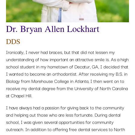
Dr. Bryan Allen Lockhart
DDS
Ironically, I never had braces, but that did not lessen my
understanding of how important an attractive smile is. As a high
school student in my hometown of Decatur, GA, I decided that
I wanted to become an orthodontist. After receiving my B.S. in
Biology from Morehouse College in Atlanta, I then went on to
receive my dental degree from the University of North Carolina
at Chapel Hill.
I have always had a passion for giving back to the community
and helping out those who are less fortunate. During dental
school, I was given several opportunities for community
outreach. In addition to offering free dental services to North