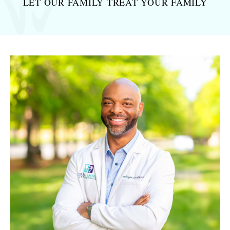
LET OUR FAMILY TREAT
YOUR FAMILY